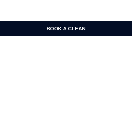
BOOK A CLEAN