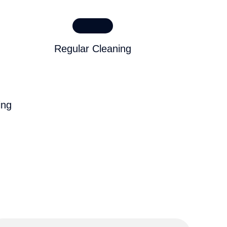
Regular Cleaning
ing