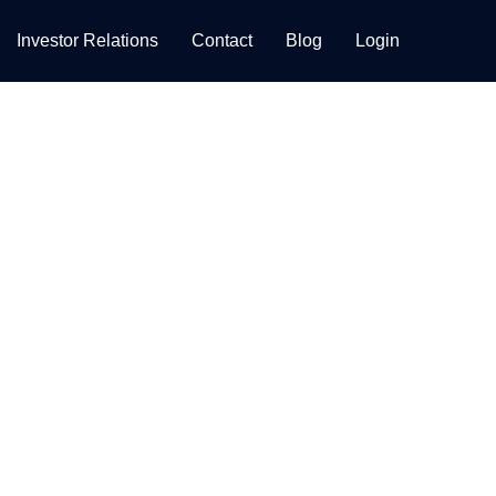
Investor Relations
Contact
Blog
Login