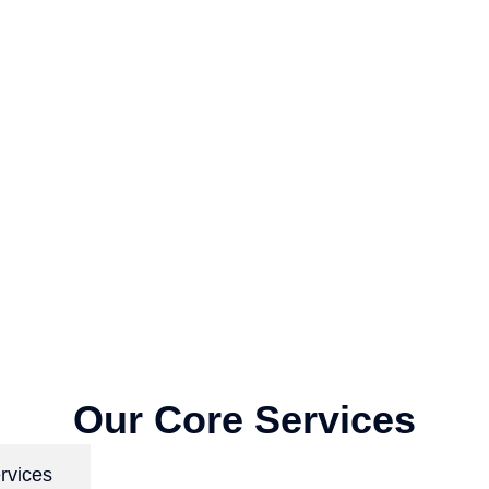
Our Core Services
rvices