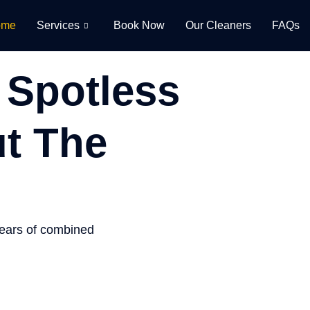
ome
Services
Book Now
Our Cleaners
FAQs
 Spotless
t The
years of combined