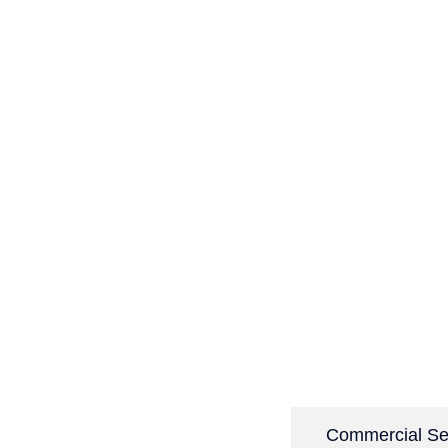
Domestic Services
Commercial Se