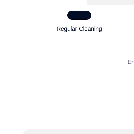
Regular Cleaning
En