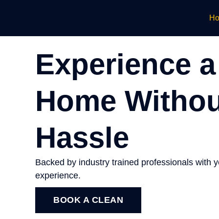
H
Experience a
Home Withou
Hassle
Backed by industry trained professionals with 
experience.
BOOK A CLEAN