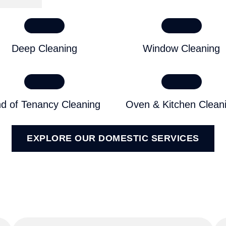
Deep Cleaning
Window Cleaning
d of Tenancy Cleaning
Oven & Kitchen Clean
EXPLORE OUR DOMESTIC SERVICES