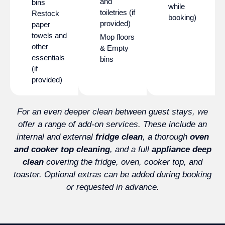
and
bins
while
toiletries (if
Restock
booking)
provided)
paper
towels and
Mop floors
other
& Empty
essentials
bins
(if
provided)
For an even deeper clean between guest stays, we
offer a range of add-on services. These include an
internal and external
fridge clean
, a thorough
oven
and cooker top cleaning
, and a full
appliance deep
clean
covering the fridge, oven, cooker top, and
toaster. Optional extras can be added during booking
or requested in advance.