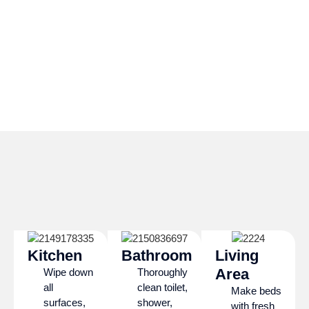
Kitchen
Bathroom
Living
Area
Wipe down
Thoroughly
all
clean toilet,
Make beds
surfaces,
shower,
with fresh