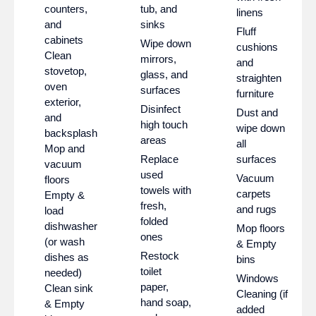
counters,
tub, and
linens
and
sinks
Fluff
cabinets
Wipe down
cushions
Clean
mirrors,
and
stovetop,
glass, and
straighten
oven
surfaces
furniture
exterior,
Disinfect
Dust and
and
high touch
wipe down
backsplash
areas
all
Mop and
Replace
surfaces
vacuum
used
Vacuum
floors
towels with
carpets
Empty &
fresh,
and rugs
load
folded
dishwasher
Mop floors
ones
(or wash
& Empty
Restock
dishes as
bins
toilet
needed)
Windows
paper,
Clean sink
Cleaning (if
hand soap,
& Empty
added